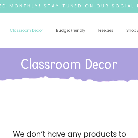
D MONTHLY! STAY TUNED ON OUR SOCIAL 
Classroom Decor
Budget Friendly
Freebies
Shop A
Classroom Decor
We don’t have any products to