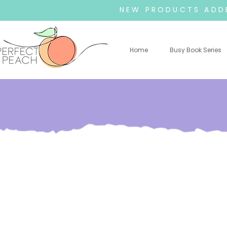
NEW PRODUCTS ADDE
Home
Busy Book Series