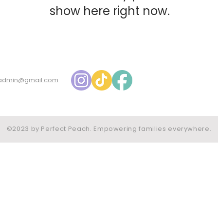
show here right now.
admin@gmail.com
©2023 by Perfect Peach. Empowering families everywhere.