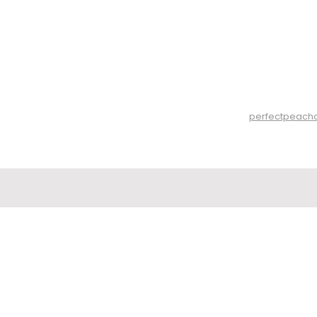
perfectpeach